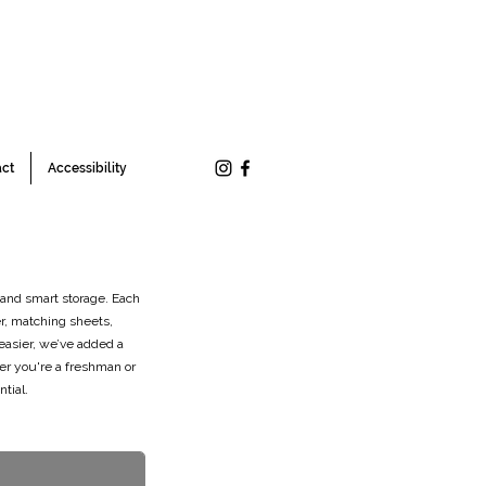
ct
Accessibility
 and smart storage. Each
r, matching sheets,
easier, we’ve added a
er you're a freshman or
tial.