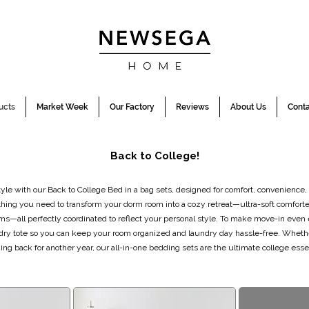
ucts
Market Week
Our Factory
Reviews
About Us
Conta
Back to College!
le with our Back to College Bed in a bag sets, designed for comfort, convenience,
thing you need to transform your dorm room into a cozy retreat—ultra-soft comforte
ms—all perfectly coordinated to reflect your personal style. To make move-in even 
dry tote so you can keep your room organized and laundry day hassle-free. Wheth
ing back for another year, our all-in-one bedding sets are the ultimate college essen