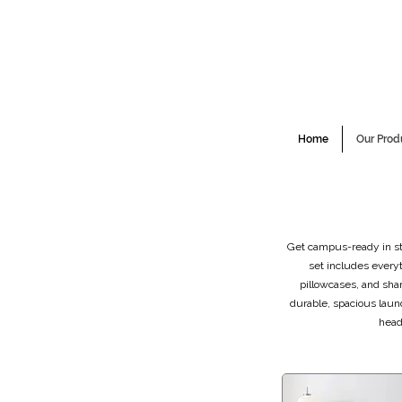
Home
Our Prod
Get campus-ready in sty
set includes every
pillowcases, and sha
durable, spacious laun
head